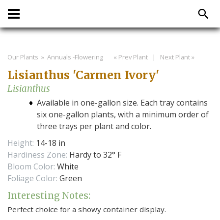
Our Plants
» Annuals -Flowering
« Prev Plant
|
Next Plant »
Lisianthus 'Carmen Ivory'
Lisianthus
Available in one-gallon size. Each tray contains
six one-gallon plants, with a minimum order of
three trays per plant and color.
Height:
14-18 in
Hardiness Zone:
Hardy to 32° F
Bloom Color:
White
Foliage Color:
Green
Interesting Notes:
Perfect choice for a showy container display.