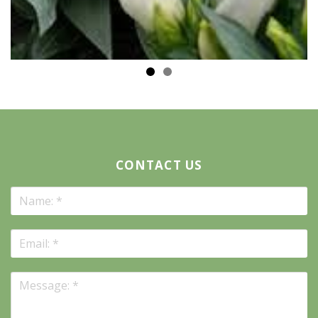
CONTACT US