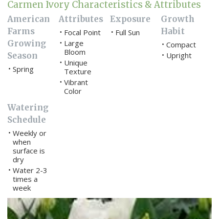
Carmen Ivory Characteristics & Attributes
American
Attributes
Exposure
Growth
Farms
Habit
Focal Point
Full Sun
•
•
Growing
Large
•
Compact
•
Bloom
Season
Upright
•
Unique
•
Spring
•
Texture
Vibrant
•
Color
Watering
Schedule
Weekly or
•
when
surface is
dry
Water 2-3
•
times a
week