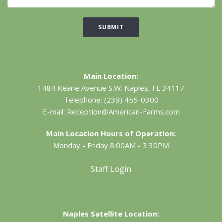
SUBMIT
Main Location:
1484 Keane Avenue S.W.
Naples, FL 34117
Telephone:
(239) 455-0300
E-mail:
Reception@American-Farms.com
Main Location Hours of Operation:
Monday - Friday 8:00AM - 3:30PM
Staff Login
Naples Satellite Location: