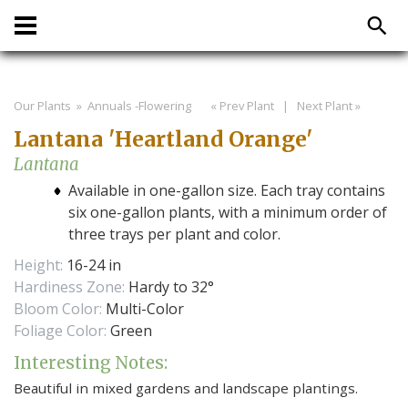
Our Plants
» Annuals -Flowering
« Prev Plant
|
Next Plant »
Lantana 'Heartland Orange'
Lantana
Available in one-gallon size. Each tray contains
six one-gallon plants, with a minimum order of
three trays per plant and color.
Height:
16-24 in
Hardiness Zone:
Hardy to 32°
Bloom Color:
Multi-Color
Foliage Color:
Green
Interesting Notes:
Beautiful in mixed gardens and landscape plantings.