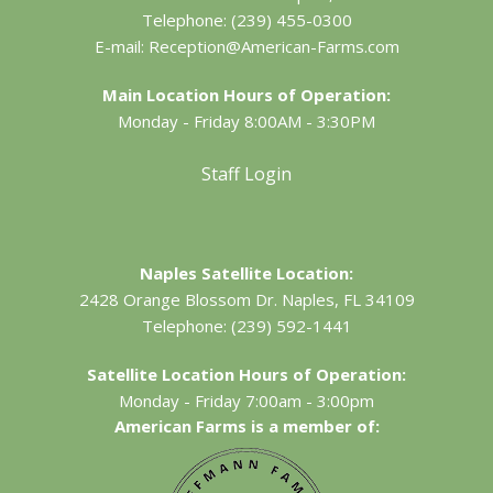
Telephone:
(239) 455-0300
E-mail:
Reception@American-Farms.com
Main Location Hours of Operation:
Monday - Friday 8:00AM - 3:30PM
Staff Login
Naples Satellite Location:
2428 Orange Blossom Dr.
Naples, FL 34109
Telephone:
(239) 592-1441
Satellite Location Hours of Operation:
Monday - Friday 7:00am - 3:00pm
American Farms is a member of: