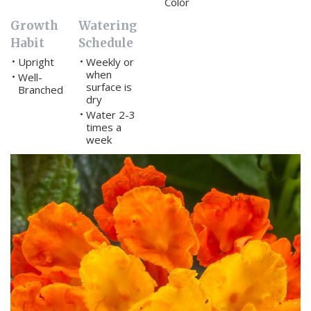
Color
Growth
Watering
Habit
Schedule
Upright
Weekly or
•
•
when
Well-
•
surface is
Branched
dry
Water 2-3
•
times a
week