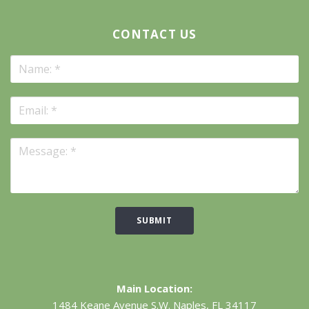
CONTACT US
SUBMIT
Main Location:
1484 Keane Avenue S.W.
Naples, FL 34117