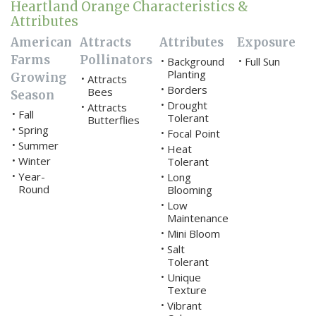
Heartland Orange Characteristics &
Attributes
American
Attracts
Attributes
Exposure
Farms
Pollinators
Background
Full Sun
•
•
Planting
Growing
Attracts
•
Borders
•
Bees
Season
Drought
•
Attracts
•
Fall
•
Tolerant
Butterflies
Spring
•
Focal Point
•
Summer
•
Heat
•
Winter
•
Tolerant
Year-
•
Long
•
Round
Blooming
Low
•
Maintenance
Mini Bloom
•
Salt
•
Tolerant
Unique
•
Texture
Vibrant
•