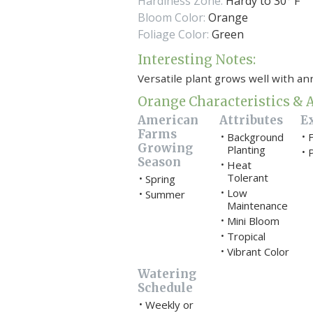
Hardiness Zone:
Hardy to 30° F
Bloom Color:
Orange
Foliage Color:
Green
Interesting Notes:
Versatile plant grows well with an
Orange Characteristics & A
American
Attributes
E
Farms
Background
F
•
•
Growing
Planting
P
•
Season
Heat
•
Tolerant
Spring
•
Low
•
Summer
•
Maintenance
Mini Bloom
•
Tropical
•
Vibrant Color
•
Watering
Schedule
Weekly or
•