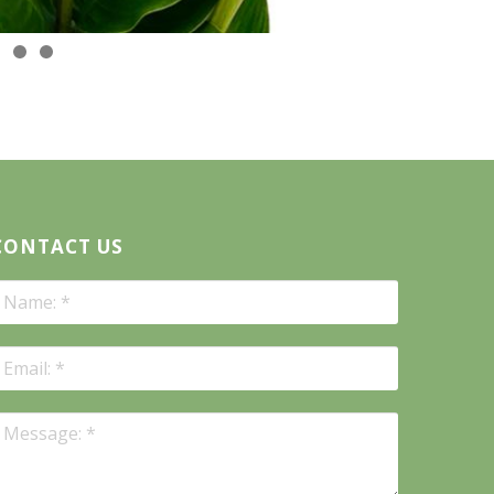
CONTACT US