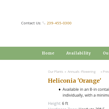
Contact Us:
239-455-0300
Home
Availability
Ou
Our Plants
» Annuals -Flowering
« Prev
Heliconia 'Orange'
Available in an 8-in conta
individually, with a mini
Height:
6 ft