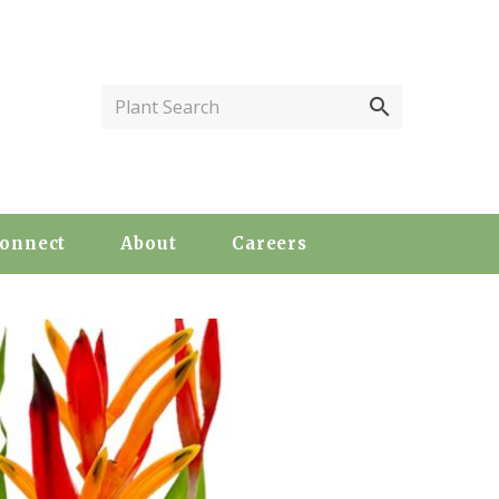
Plant Search
onnect
About
Careers