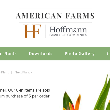
r Plants
Downloads
Photo Gallery
C
 Plant
|
Next Plant »
iner. Our 8-in items are sold
mum purchase of 5 per order.