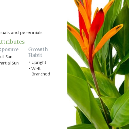
nuals and perennials.
ttributes
xposure
Growth
Habit
ull Sun
Upright
•
artial Sun
Well-
•
Branched