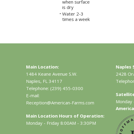
when surface
is dry
Water 2-3
•
times a week
Main Location:
Naples S
1484 Keane Avenue S.W.
2428 Or
Naples, FL 34117
Telepho
Telephone:
(239) 455-0300
Satelli
E-mail:
Monday -
Reception@American-Farms.com
America
Main Location Hours of Operation:
Monday - Friday 8:00AM - 3:30PM