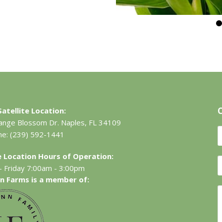
atellite Location:
ange Blossom Dr.
Naples, FL 34109
ne:
(239) 592-1441
te Location Hours of Operation:
 Friday 7:00am - 3:00pm
n Farms is a member of: