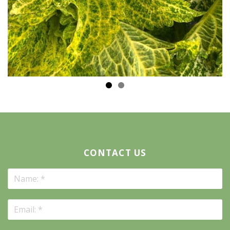
CONTACT US