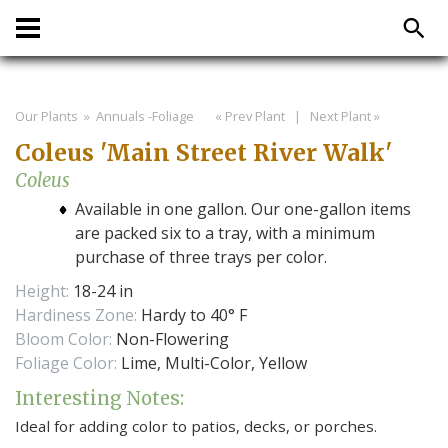
Our Plants
» Annuals -Foliage
« Prev Plant
|
Next Plant »
Coleus 'Main Street River Walk'
Coleus
Available in one gallon. Our one-gallon items
are packed six to a tray, with a minimum
purchase of three trays per color.
Height:
18-24 in
Hardiness Zone:
Hardy to 40° F
Bloom Color:
Non-Flowering
Foliage Color:
Lime, Multi-Color, Yellow
Interesting Notes:
Ideal for adding color to patios, decks, or porches.