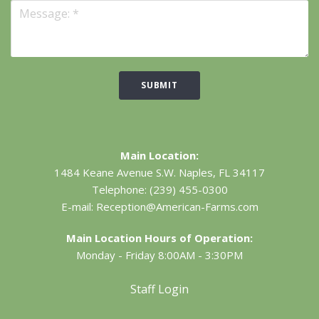
SUBMIT
Main Location:
1484 Keane Avenue S.W.
Naples, FL 34117
Telephone:
(239) 455-0300
E-mail:
Reception@American-Farms.com
Main Location Hours of Operation:
Monday - Friday 8:00AM - 3:30PM
Staff Login