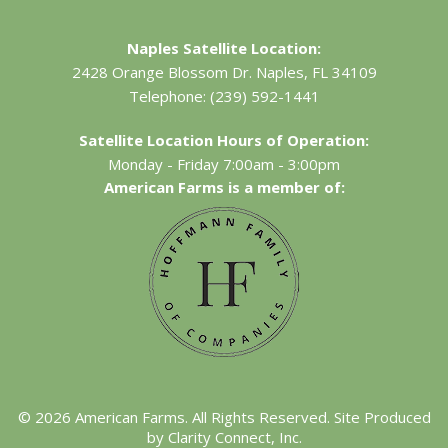
Naples Satellite Location:
2428 Orange Blossom Dr.
Naples, FL 34109
Telephone:
(239) 592-1441
Satellite Location Hours of Operation:
Monday - Friday 7:00am - 3:00pm
American Farms is a member of:
©
2026
American Farms. All Rights Reserved. Site Produced
by
Clarity Connect, Inc.