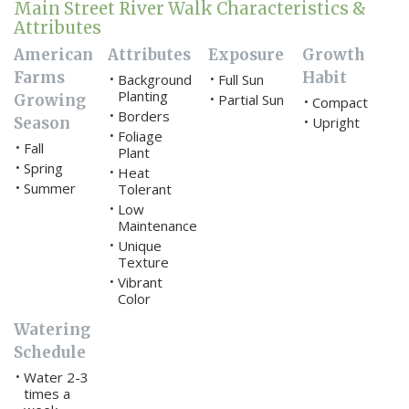
Main Street River Walk Characteristics &
Attributes
American
Attributes
Exposure
Growth
Farms
Habit
Background
Full Sun
•
•
Planting
Growing
Partial Sun
•
Compact
•
Borders
•
Season
Upright
•
Foliage
•
Fall
•
Plant
Spring
•
Heat
•
Summer
•
Tolerant
Low
•
Maintenance
Unique
•
Texture
Vibrant
•
Color
Watering
Schedule
Water 2-3
•
times a