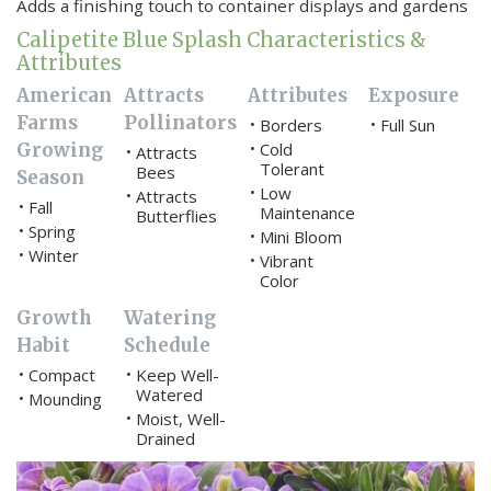
Adds a finishing touch to container displays and gardens
Calipetite Blue Splash Characteristics &
Attributes
American
Attracts
Attributes
Exposure
Farms
Pollinators
Borders
Full Sun
•
•
Growing
Cold
•
Attracts
•
Tolerant
Bees
Season
Low
•
Attracts
•
Fall
•
Maintenance
Butterflies
Spring
•
Mini Bloom
•
Winter
•
Vibrant
•
Color
Growth
Watering
Habit
Schedule
Compact
Keep Well-
•
•
Watered
Mounding
•
Moist, Well-
•
Drained