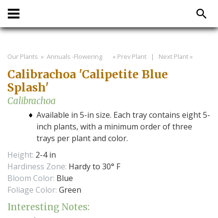
Our Plants
» Annuals -Flowering
« Prev Plant
|
Next Plant »
Calibrachoa 'Calipetite Blue
Splash'
Calibrachoa
Available in 5-in size. Each tray contains eight 5-
inch plants, with a minimum order of three
trays per plant and color.
Height:
2-4 in
Hardiness Zone:
Hardy to 30° F
Bloom Color:
Blue
Foliage Color:
Green
Interesting Notes: