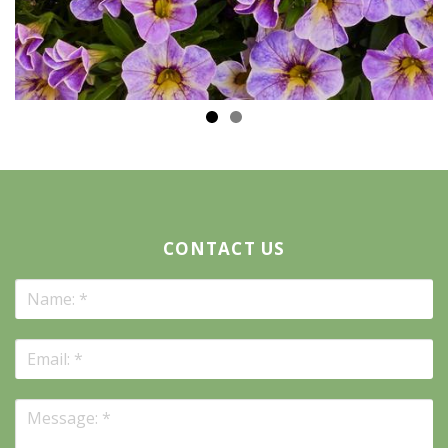
CONTACT US