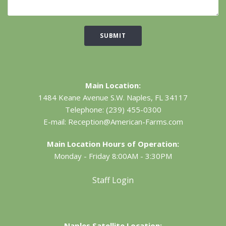
SUBMIT
Main Location:
1484 Keane Avenue S.W.
Naples, FL 34117
Telephone:
(239) 455-0300
E-mail:
Reception@American-Farms.com
Main Location Hours of Operation:
Monday - Friday 8:00AM - 3:30PM
Staff Login
Naples Satellite Location: