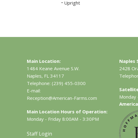
Upright
•
Main Location:
Naples S
1484 Keane Avenue S.W.
2428 Or
Naples, FL 34117
Telepho
Telephone:
(239) 455-0300
Satelli
E-mail:
Monday -
Reception@American-Farms.com
America
Main Location Hours of Operation:
Monday - Friday 8:00AM - 3:30PM
Staff Login