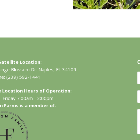
atellite Location:
ange Blossom Dr.
Naples, FL 34109
ne:
(239) 592-1441
te Location Hours of Operation:
 Friday 7:00am - 3:00pm
n Farms is a member of: