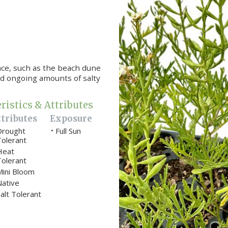
ace, such as the beach dune
nd ongoing amounts of salty
ristics & Attributes
tributes
Exposure
Drought
Full Sun
•
Tolerant
Heat
Tolerant
Mini Bloom
Native
alt Tolerant