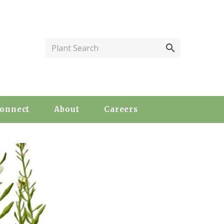
Plant Search
onnect
About
Careers