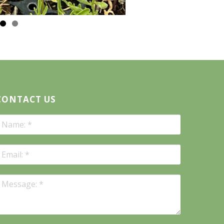
CONTACT US