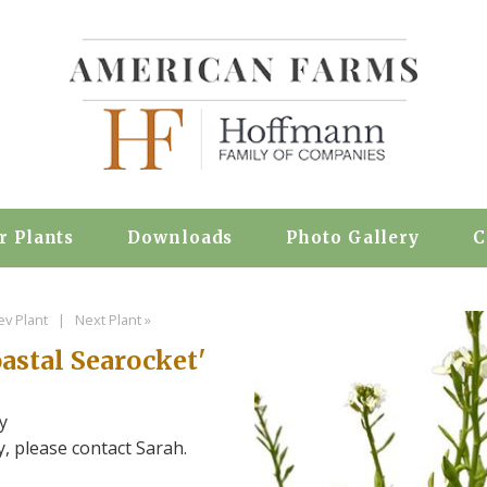
r Plants
Downloads
Photo Gallery
C
ev Plant
|
Next Plant »
astal Searocket'
y
ty, please contact Sarah.