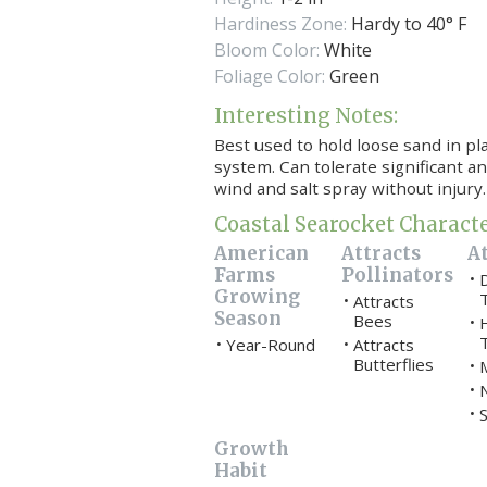
Hardiness Zone:
Hardy to 40° F
Bloom Color:
White
Foliage Color:
Green
Interesting Notes:
Best used to hold loose sand in pl
system.
Can tolerate significant a
wind and salt spray without injury.
Coastal Searocket Characte
American
Attracts
At
Farms
Pollinators
•
Growing
Attracts
•
Season
Bees
•
Year-Round
Attracts
•
•
Butterflies
•
•
S
•
Growth
Habit