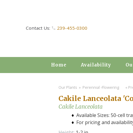
Contact Us:
239-455-0300
Home
Availability
Ou
Our Plants
» Perennial -Flowering
« Pr
Cakile Lanceolata 'Co
Cakile Lanceolata
Available Sizes: 50-cell tra
For pricing and availabili
Height:
1-2 in