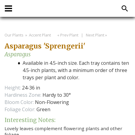
Our Plants
» Accent Plant
« Prev Plant
|
Next Plant »
Asparagus 'Sprengerii'
Asparagus
Available in 4.5-inch size. Each tray contains ten
4.5-inch plants, with a minimum order of three
trays per plant and color.
Height:
24-36 in
Hardiness Zone:
Hardy to 30°
Bloom Color:
Non-Flowering
Foliage Color:
Green
Interesting Notes:
Lovely leaves complement flowering plants and other
foliage.