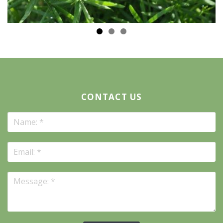
CONTACT US