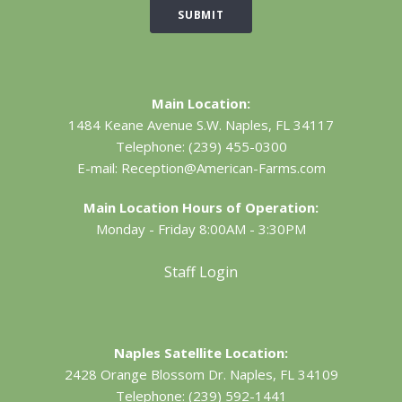
SUBMIT
Main Location:
1484 Keane Avenue S.W.
Naples, FL 34117
Telephone:
(239) 455-0300
E-mail:
Reception@American-Farms.com
Main Location Hours of Operation:
Monday - Friday 8:00AM - 3:30PM
Staff Login
Naples Satellite Location:
2428 Orange Blossom Dr.
Naples, FL 34109
Telephone:
(239) 592-1441