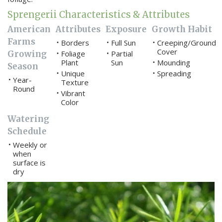
Sprengerii Characteristics & Attributes
American
Attributes
Exposure
Growth Habit
Farms
Borders
Full Sun
Creeping/Ground
•
•
•
Cover
Growing
Foliage
Partial
•
•
Plant
Sun
Mounding
•
Season
Unique
Spreading
•
•
Year-
•
Texture
Round
Vibrant
•
Color
Watering
Schedule
Weekly or
•
when
surface is
dry