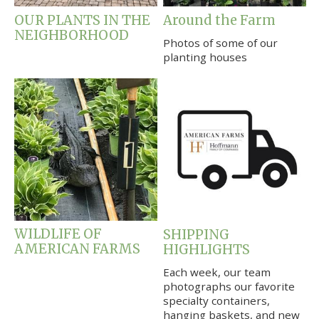
OUR PLANTS IN THE
Around the Farm
NEIGHBORHOOD
Photos of some of our
planting houses
WILDLIFE OF
SHIPPING
AMERICAN FARMS
HIGHLIGHTS
Each week, our team
photographs our favorite
specialty containers,
hanging baskets, and new