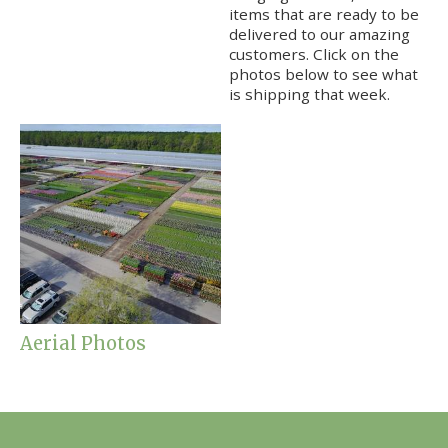
items that are ready to be
delivered to our amazing
customers. Click on the
photos below to see what
is shipping that week.
Aerial Photos