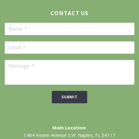
CONTACT US
SUBMIT
Main Location:
1484 Keane Avenue S.W.
Naples, FL 34117