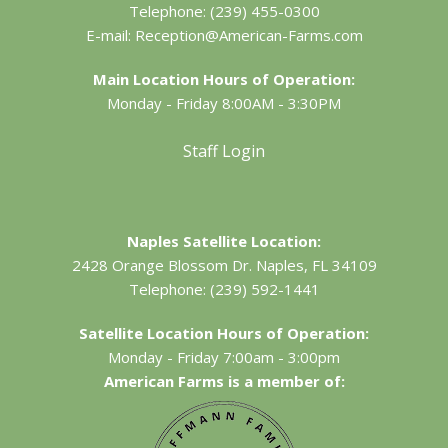
Telephone:
(239) 455-0300
E-mail:
Reception@American-Farms.com
Main Location Hours of Operation:
Monday - Friday 8:00AM - 3:30PM
Staff Login
Naples Satellite Location:
2428 Orange Blossom Dr.
Naples, FL 34109
Telephone:
(239) 592-1441
Satellite Location Hours of Operation:
Monday - Friday 7:00am - 3:00pm
American Farms is a member of: