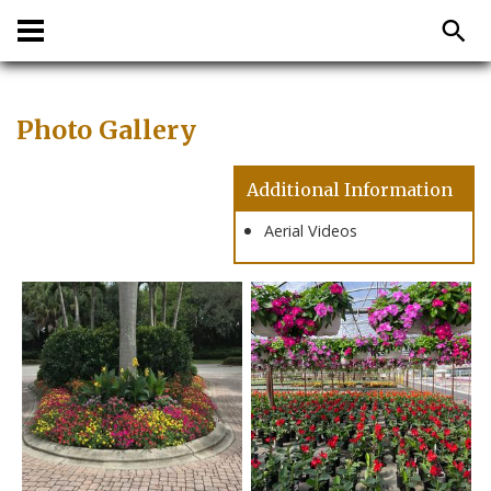
Photo Gallery
Additional Information
Aerial Videos