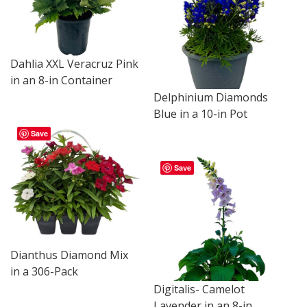
Dahlia XXL Veracruz Pink
in an 8-in Container
Delphinium Diamonds
Blue in a 10-in Pot
Save
Save
Dianthus Diamond Mix
in a 306-Pack
Digitalis- Camelot
Lavender in an 8-in