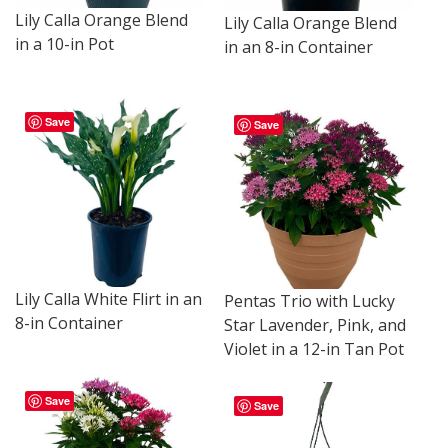
Lily Calla Orange Blend
Lily Calla Orange Blend
in a 10-in Pot
in an 8-in Container
Save
Save
Lily Calla White Flirt in an
Pentas Trio with Lucky
8-in Container
Star Lavender, Pink, and
Violet in a 12-in Tan Pot
Save
Save