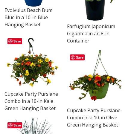
Evolvulus Beach Bum
Blue in a 10-in Blue
Hanging Basket
Farfugium Japonicum
Gigantea in an 8-in
Container
Save
Save
Cupcake Party Purslane
Combo in a 10-in Kale
Green Hanging Basket
Cupcake Party Purslane
Combo in a 10-in Olive
Green Hanging Basket
Save