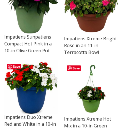
Impatiens Sunpatiens
Impatiens Xtreme Bright
Compact Hot Pink in a
Rose in an 11-in
10-in Olive Green Pot
Terracotta Bowl
Save
Save
Impatiens Duo Xtreme
Impatiens Xtreme Hot
Red and White in a 10-in
Mix in a 10-in Green