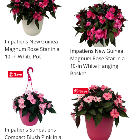
Impatiens New Guinea
Magnum Rose Star in a
Impatiens New Guinea
10-in White Pot
Magnum Rose Star in a
10-in White Hanging
Basket
Save
Save
Impatiens Sunpatiens
Compact Blush Pink in a