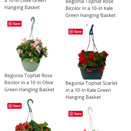
a 10-in Olive Green
Begonia Tophat Rose
Hanging Basket
Bicolor in a 10-in Kale
Green Hanging Basket
Save
Save
Begonia Tophat Rose
Bicolor in a 10-in Olive
Begonia Tophat Scarlet
Green Hanging Basket
in a 10-in Kale Green
Hanging Basket
Save
Save