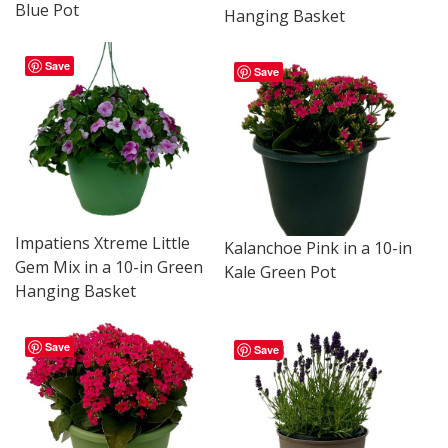
Blue Pot
Hanging Basket
Save
Save
Impatiens Xtreme Little
Kalanchoe Pink in a 10-in
Gem Mix in a 10-in Green
Kale Green Pot
Hanging Basket
Save
Save