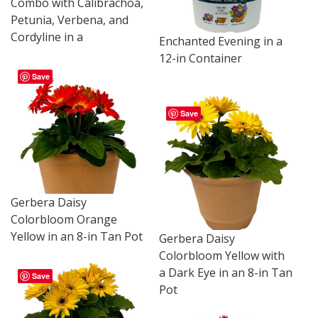
Combo with Calibrachoa,
Petunia, Verbena, and
Cordyline in a
Enchanted Evening in a
12-in Container
Save
Save
Gerbera Daisy
Colorbloom Orange
Yellow in an 8-in Tan Pot
Gerbera Daisy
Colorbloom Yellow with
a Dark Eye in an 8-in Tan
Save
Pot