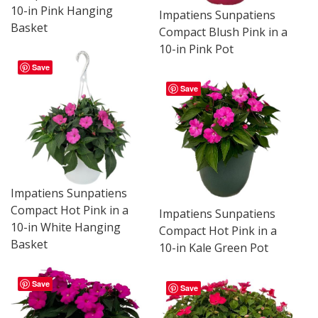
10-in Pink Hanging
Impatiens Sunpatiens
Basket
Compact Blush Pink in a
10-in Pink Pot
Save
Save
Impatiens Sunpatiens
Compact Hot Pink in a
Impatiens Sunpatiens
10-in White Hanging
Compact Hot Pink in a
Basket
10-in Kale Green Pot
Save
Save