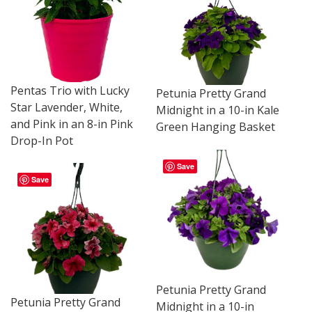
Pentas Trio with Lucky
Petunia Pretty Grand
Star Lavender, White,
Midnight in a 10-in Kale
and Pink in an 8-in Pink
Green Hanging Basket
Drop-In Pot
Save
Save
Petunia Pretty Grand
Petunia Pretty Grand
Midnight in a 10-in