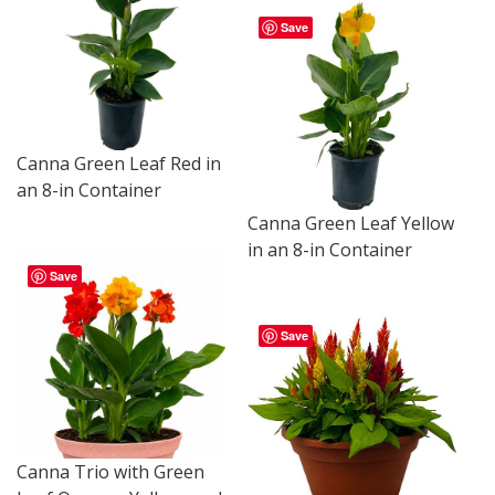
Save
Canna Green Leaf Red in
an 8-in Container
Canna Green Leaf Yellow
in an 8-in Container
Save
Save
Canna Trio with Green