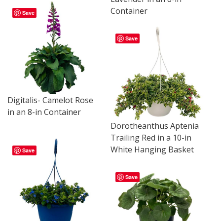
Container
Save
Save
Digitalis- Camelot Rose
in an 8-in Container
Dorotheanthus Aptenia
Trailing Red in a 10-in
White Hanging Basket
Save
Save