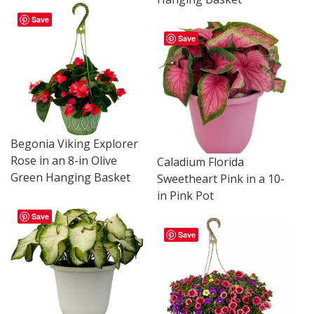
Save
Save
Begonia Viking Explorer
Rose in an 8-in Olive
Caladium Florida
Green Hanging Basket
Sweetheart Pink in a 10-
in Pink Pot
Save
Save