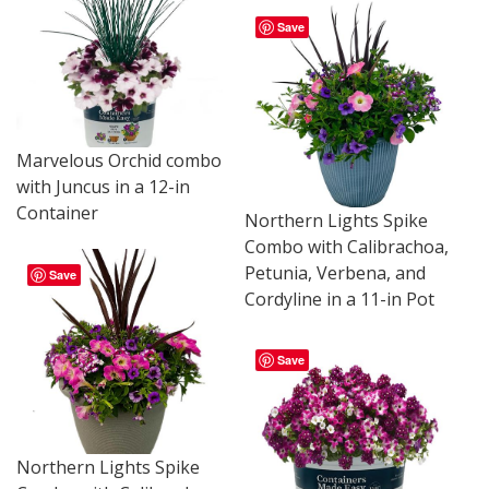
Save
Marvelous Orchid combo
with Juncus in a 12-in
Container
Northern Lights Spike
Combo with Calibrachoa,
Petunia, Verbena, and
Save
Cordyline in a 11-in Pot
Save
Northern Lights Spike