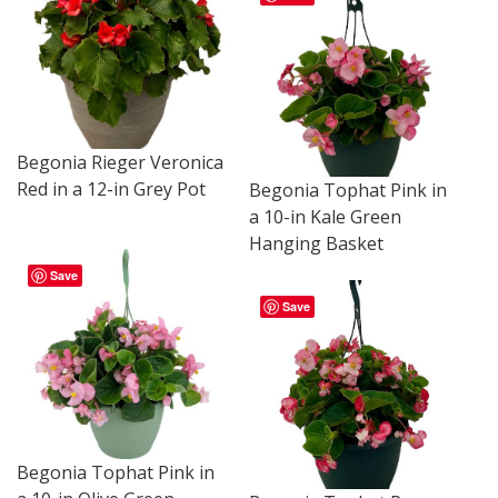
Begonia Rieger Veronica
Red in a 12-in Grey Pot
Begonia Tophat Pink in
a 10-in Kale Green
Hanging Basket
Save
Save
Begonia Tophat Pink in