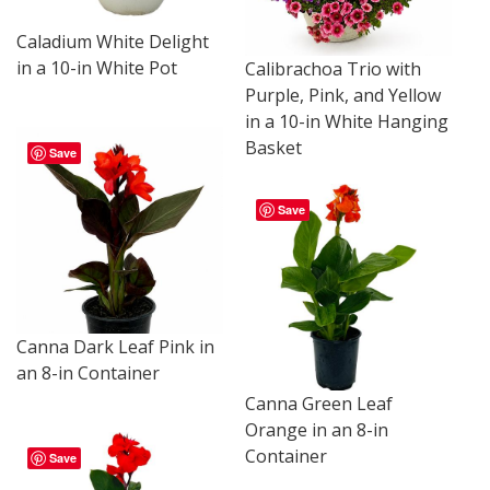
Caladium White Delight
in a 10-in White Pot
Calibrachoa Trio with
Purple, Pink, and Yellow
in a 10-in White Hanging
Basket
Save
Save
Canna Dark Leaf Pink in
an 8-in Container
Canna Green Leaf
Orange in an 8-in
Container
Save