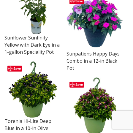
Save
Sunflower Sunfinity
Yellow with Dark Eye in a
1-gallon Speciality Pot
Sunpatiens Happy Days
Combo in a 12-in Black
Pot
Save
Save
Torenia Hi-Lite Deep
Blue in a 10-in Olive