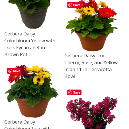
Save
Gerbera Daisy
Colorbloom Yellow with
Dark Eye in an 8-in
Brown Pot
Gerbera Daisy Trio
Cherry, Rose, and Yellow
in an 11-in Terracotta
Save
Bowl
Save
Gerbera Daisy
Colorbloom Trio with