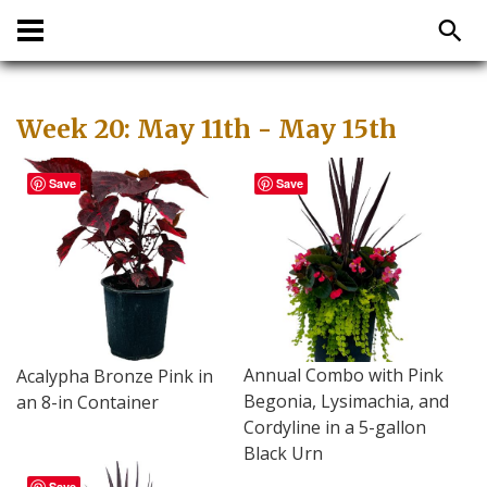
Week 20: May 11th - May 15th
Save
Save
Annual Combo with Pink
Acalypha Bronze Pink in
Begonia, Lysimachia, and
an 8-in Container
Cordyline in a 5-gallon
Black Urn
Save