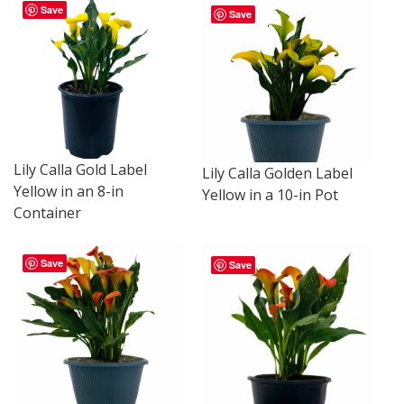
Save
Save
Lily Calla Gold Label
Lily Calla Golden Label
Yellow in an 8-in
Yellow in a 10-in Pot
Container
Save
Save