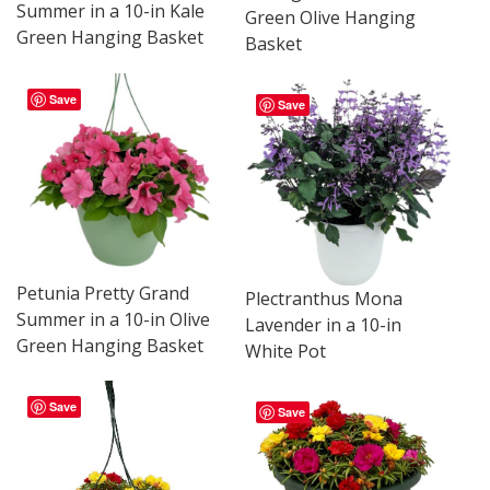
Summer in a 10-in Kale
Green Olive Hanging
Green Hanging Basket
Basket
Save
Save
Petunia Pretty Grand
Plectranthus Mona
Summer in a 10-in Olive
Lavender in a 10-in
Green Hanging Basket
White Pot
Save
Save