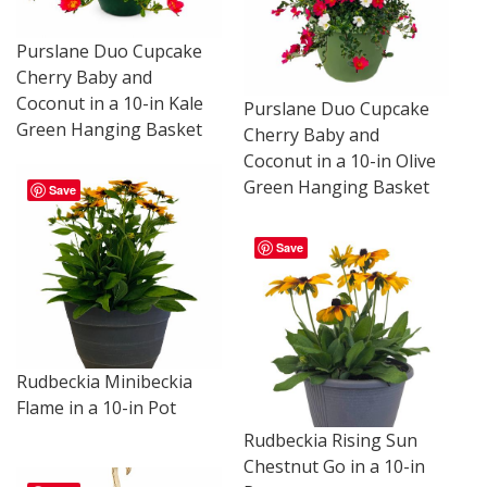
Purslane Duo Cupcake
Cherry Baby and
Coconut in a 10-in Kale
Purslane Duo Cupcake
Green Hanging Basket
Cherry Baby and
Coconut in a 10-in Olive
Green Hanging Basket
Save
Save
Rudbeckia Minibeckia
Flame in a 10-in Pot
Rudbeckia Rising Sun
Chestnut Go in a 10-in