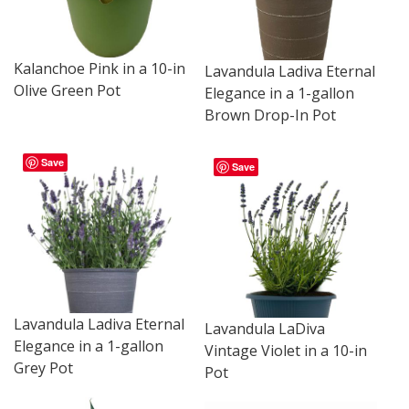
Kalanchoe Pink in a 10-in
Lavandula Ladiva Eternal
Olive Green Pot
Elegance in a 1-gallon
Brown Drop-In Pot
Save
Save
Lavandula Ladiva Eternal
Lavandula LaDiva
Elegance in a 1-gallon
Vintage Violet in a 10-in
Grey Pot
Pot