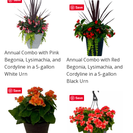
Save
Annual Combo with Pink
Begonia, Lysimachia, and
Annual Combo with Red
Cordyline in a 5-gallon
Begonia, Lysimachia, and
White Urn
Cordyline in a 5-gallon
Black Urn
Save
Save