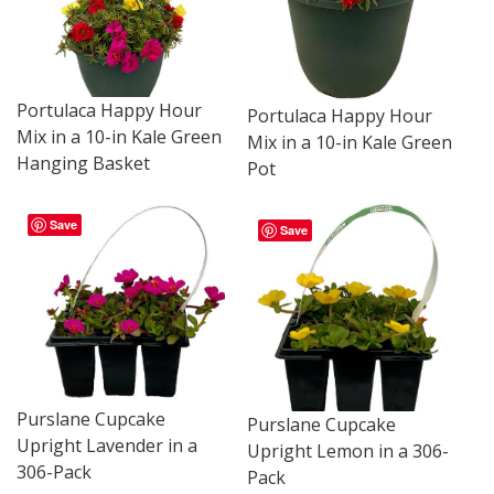
Portulaca Happy Hour
Portulaca Happy Hour
Mix in a 10-in Kale Green
Mix in a 10-in Kale Green
Hanging Basket
Pot
Save
Save
Purslane Cupcake
Purslane Cupcake
Upright Lavender in a
Upright Lemon in a 306-
306-Pack
Pack