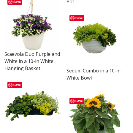
Pot
Save
Save
Scaevola Duo Purple and
White in a 10-in White
Hanging Basket
Sedum Combo in a 10-in
White Bowl
Save
Save