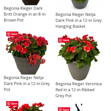
Begonia Rieger Dark
Britt Orange in an 8-in
Begonia Rieger Netja
Brown Pot
Dark Pink in a 12-in Grey
Hanging Basket
Save
Save
Begonia Rieger Netja
Dark Pink in a 12-in Grey
Begonia Rieger Veronica
Pot
Red in a 12-in Ribbed
Grey Pot
Save
Save