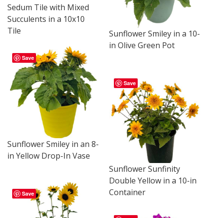
Sedum Tile with Mixed
Succulents in a 10x10
Tile
Sunflower Smiley in a 10-
in Olive Green Pot
Save
Save
Sunflower Smiley in an 8-
in Yellow Drop-In Vase
Sunflower Sunfinity
Double Yellow in a 10-in
Container
Save