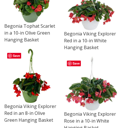
Begonia Tophat Scarlet
in a 10-in Olive Green
Begonia Viking Explorer
Hanging Basket
Red in a 10-in White
Hanging Basket
Save
Save
Begonia Viking Explorer
Red in an 8-in Olive
Begonia Viking Explorer
Green Hanging Basket
Rose in a 10-in White
Hanging Basket