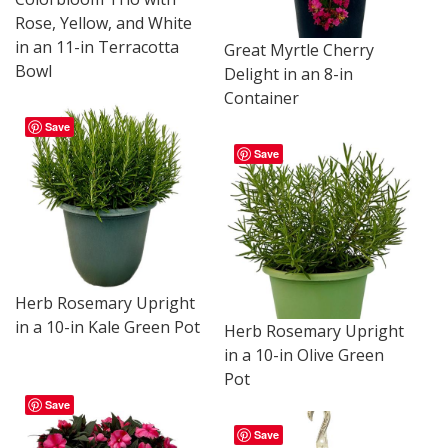
Rose, Yellow, and White
in an 11-in Terracotta
Great Myrtle Cherry
Bowl
Delight in an 8-in
Container
Save
Save
Herb Rosemary Upright
in a 10-in Kale Green Pot
Herb Rosemary Upright
in a 10-in Olive Green
Pot
Save
Save