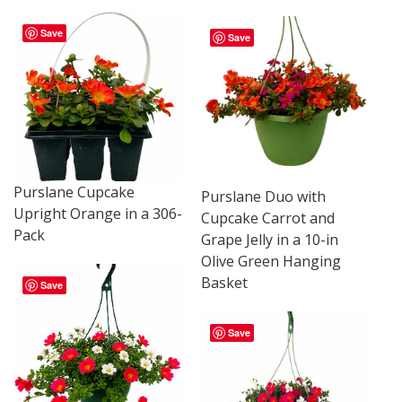
Save
Save
Purslane Cupcake
Purslane Duo with
Upright Orange in a 306-
Cupcake Carrot and
Pack
Grape Jelly in a 10-in
Olive Green Hanging
Basket
Save
Save