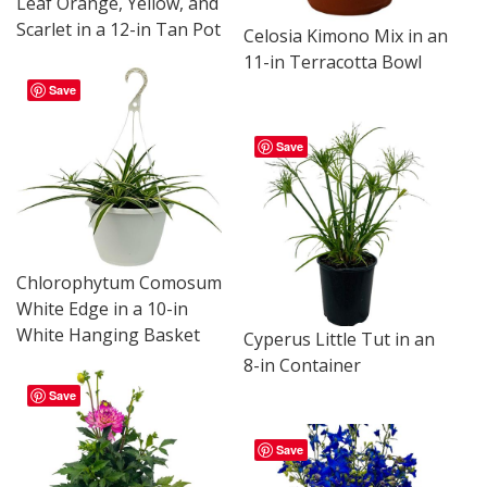
Leaf Orange, Yellow, and
Scarlet in a 12-in Tan Pot
Celosia Kimono Mix in an
11-in Terracotta Bowl
Save
Save
Chlorophytum Comosum
White Edge in a 10-in
White Hanging Basket
Cyperus Little Tut in an
8-in Container
Save
Save